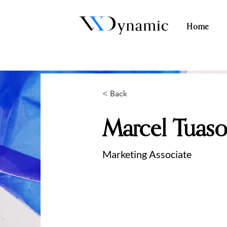
Home
< Back
Marcel Tuas
Marketing Associate