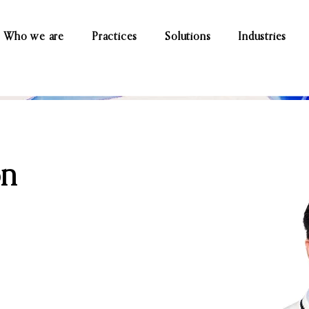
Who we are
Practices
Solutions
Industries
on