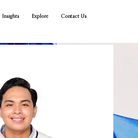
Insights
Explore
Contact Us